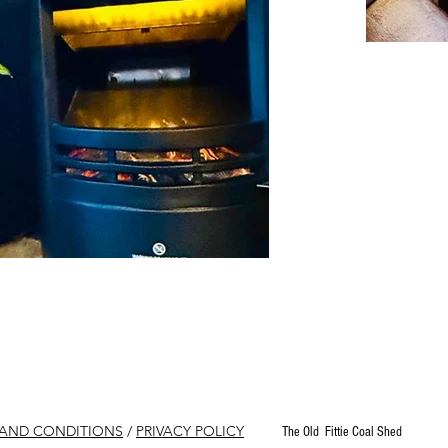
 AND CONDITIONS
/
PRIVACY POLICY
The Old Fittie Coal Shed