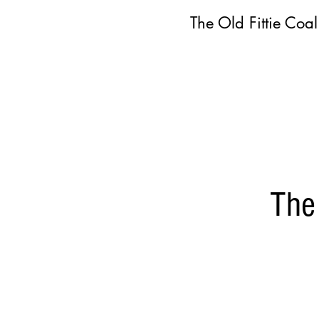
The Old Fittie Coa
The