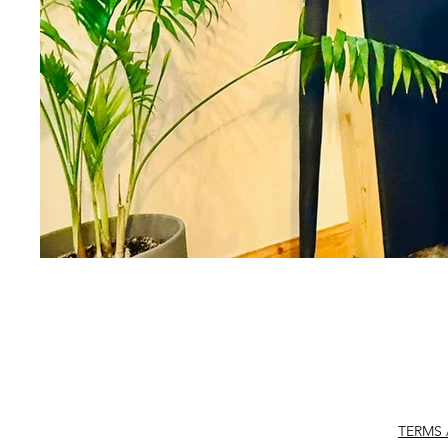
TERMS