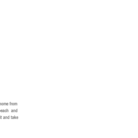
BOOK NOW
l home from
e beach and
it and take