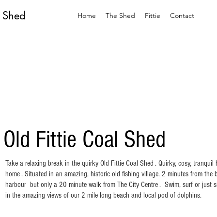
l Shed
Home
The Shed
Fittie
Contact
 Old Fittie Coal Shed
Take a relaxing break in the quirky Old Fittie Coal Shed . Quirky, cosy, tranqui
home . Situated in an amazing, historic old fishing village. 2 minutes from th
harbour but only a 20 minute walk from The City Centre . Swim, surf or just s
in the amazing views of our 2 mile long beach and local pod of dolphins.